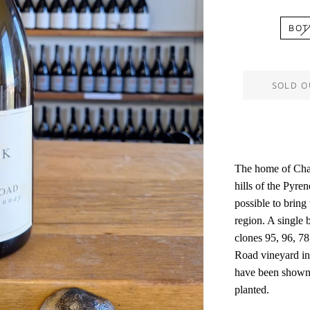
BOT
SOLD O
The home of Char
hills of the Pyren
possible to bring 
region. A single 
clones 95, 96, 7
Road vineyard in
have been shown 
planted.