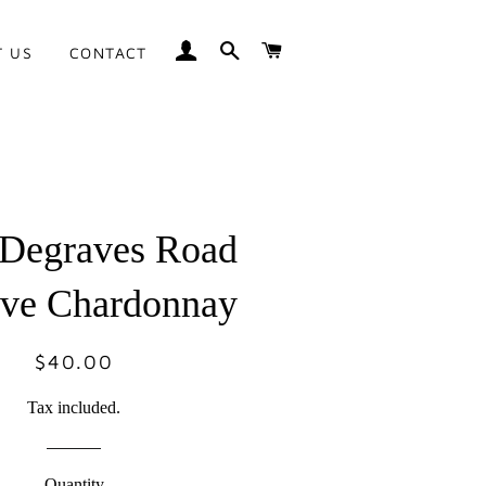
LOG IN
SEARCH
CART
T US
CONTACT
 Degraves Road
rve Chardonnay
$40.00
Regular
Sale
price
price
Tax included.
Quantity