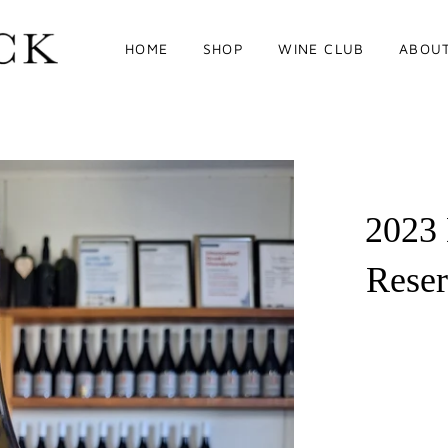
HOME
SHOP
WINE CLUB
ABOU
2023
Rese