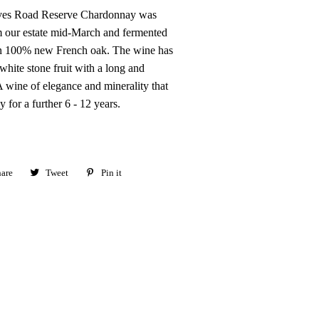
ves Road Reserve Chardonnay was
 our estate mid-March and fermented
in 100% new French oak. The wine has
hite stone fruit with a long and
 wine of elegance and minerality that
y for a further 6 - 12 years.
are
Share
Tweet
Tweet
Pin it
Pin
on
on
on
Facebook
Twitter
Pinterest