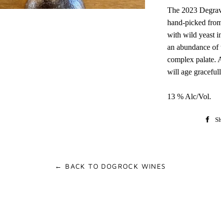
The 2023 Degra
hand-picked from
with wild yeast 
an abundance of w
complex palate. A
will age gracefull
13 % Alc/Vol.
Sh
← BACK TO DOGROCK WINES