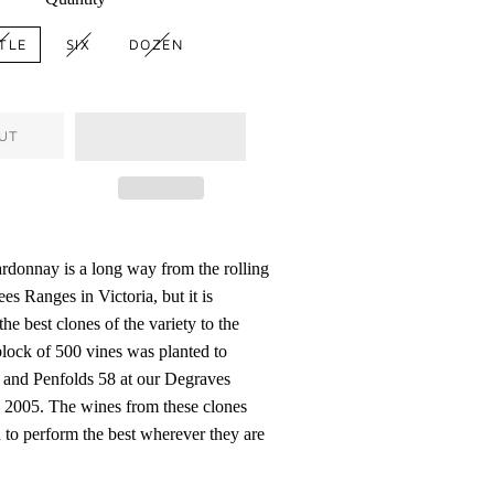
TLE
SIX
DOZEN
UT
donnay is a long way from the rolling
ees Ranges in Victoria, but it is
the best clones of the variety to the
block of 500 vines was planted to
8 and Penfolds 58 at our Degraves
 2005. The wines from these clones
to perform the best wherever they are