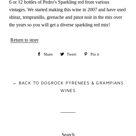
6 or 12 bottles of Pedro's Sparkling red from various
vintages. We started making this wine in 2007 and have used
shiraz, tempranillo, grenache and pinot noir in the mix over
the years so you will get a diverse sparkling red mix!
Return to store
Share
Share
Tweet
Tweet
Pin it
Pin
on
on
on
Facebook
Twitter
Pinterest
← BACK TO DOGROCK PYRENEES & GRAMPIANS
WINES
Search