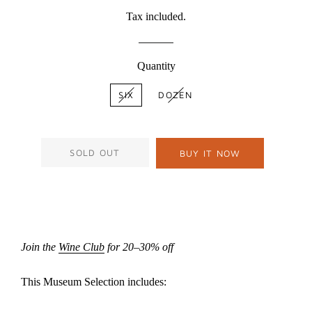
price
price
Tax included.
Quantity
SIX
DOZEN
SOLD OUT
BUY IT NOW
Join the
Wine Club
for 20–30% off
This Museum Selection includes: