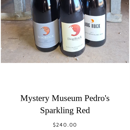
Mystery Museum Pedro's
Sparkling Red
$240.00
Regular
Sale