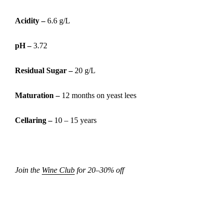
Acidity –
6.6 g/L
pH –
3.72
Residual Sugar –
20 g/L
Maturation –
12 months on yeast lees
Cellaring –
10 – 15 years
Join the
Wine Club
for 20–30% off