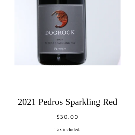
2021 Pedros Sparkling Red
$30.00
Regular
Sale
price
price
Tax included.