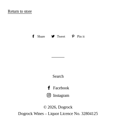
Return to store
Share
Share
Tweet
Tweet
Pin it
Pin
on
on
on
Facebook
Twitter
Pinterest
Search
Facebook
Instagram
© 2026,
Dogrock
Dogrock Wines – Liquor Licence No. 32804125