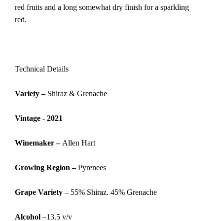
red fruits and a long somewhat dry finish for a sparkling
red.
Technical Details
Variety –
Shiraz & Grenache
Vintage - 2021
Winemaker –
Allen Hart
G
rowing Region –
Pyrenees
Grape Variety –
55% Shiraz. 45% Grenache
Alcohol –
13.5 v/v