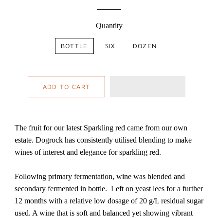
Quantity
BOTTLE
SIX
DOZEN
ADD TO CART
The fruit for our latest Sparkling red came from our own
estate. Dogrock has consistently utilised blending to make
wines of interest and elegance for sparkling red.
Following primary fermentation, wine was blended and
secondary fermented in bottle. Left on yeast lees for a further
12 months with a relative low dosage of 20 g/L residual sugar
used. A wine that is soft and balanced yet showing vibrant